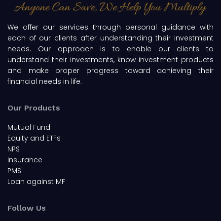
We offer our services through personal guidance with
each of our clients after understanding their investment
needs. Our approach is to enable our clients to
understand their investments, know investment products
and make proper progress toward achieving their
financial needs in life.
Our Products
Mutual Fund
Equity and ETFs
NPS
Insurance
PMS
Loan against MF
Follow Us