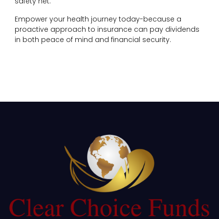
safety net.
Empower your health journey today-because a
proactive approach to insurance can pay dividends
in both peace of mind and financial security.