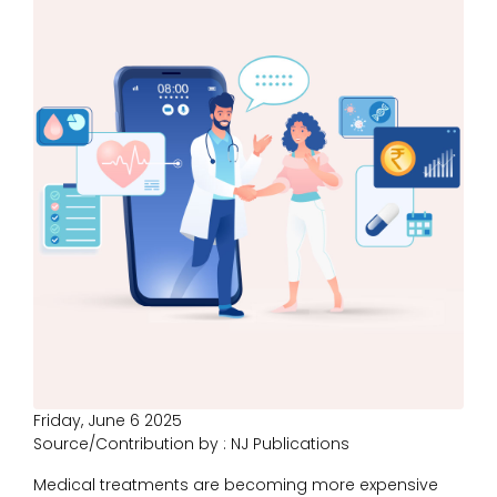
Friday, June 6 2025
Source/Contribution by : NJ Publications
Medical treatments are becoming more expensive