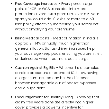
Free Coverage Increases -
Every percentage
point of NCB or GCB translates into more
protection at zero extra premium. Over a 5-year
span, you could add ₹10 lakhs or more to a ₹50
lakh policy, effectively increasing your safety net
without amplifying your premiums.
Rising Medical Costs -
Medical inflation in India is
approx 12 - 14% annually-much higher than
general inflation. Bonus-driven increases help
your coverage keep pace, ensuring you aren't left
underinsured when treatment costs surge.
Cushion Against Big Bills -
Whether it's a complex
cardiac procedure or extended ICU stay, having
a larger sum insured can be the difference
between manageable out of pocket expenses
and a huge debt.
Encouragement for Healthy Living -
Knowing that
claim-free years translate directly into higher
cover provides a powerful incentive for