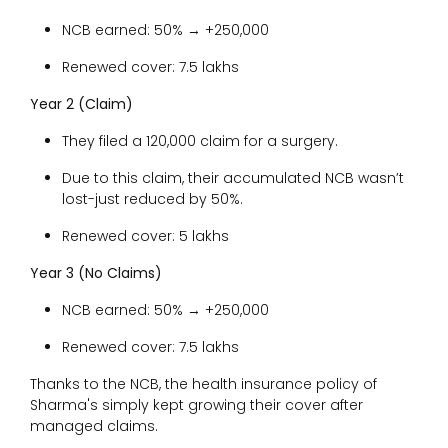
NCB earned: 50% → +₹250,000
Renewed cover: ₹7.5 lakhs
Year 2 (Claim)
They filed a ₹120,000 claim for a surgery.
Due to this claim, their accumulated NCB wasn’t
lost-just reduced by 50%.
Renewed cover: ₹5 lakhs
Year 3 (No Claims)
NCB earned: 50% → +₹250,000
Renewed cover: ₹7.5 lakhs
Thanks to the NCB, the health insurance policy of
Sharma's simply kept growing their cover after
managed claims.