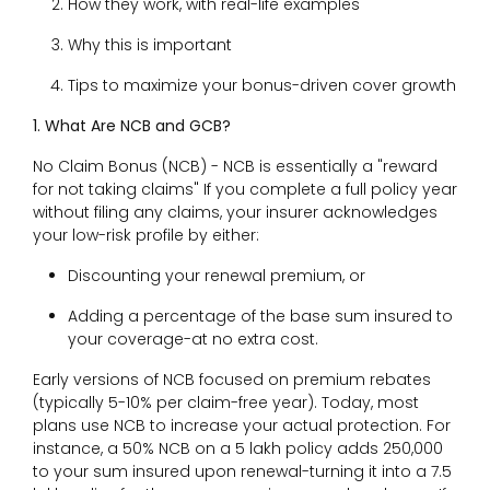
How they work, with real-life examples
Why this is important
Tips to maximize your bonus-driven cover growth
1. What Are NCB and GCB?
No Claim Bonus (NCB) - NCB is essentially a "reward
for not taking claims" If you complete a full policy year
without filing any claims, your insurer acknowledges
your low-risk profile by either:
Discounting your renewal premium, or
Adding a percentage of the base sum insured to
your coverage-at no extra cost.
Early versions of NCB focused on premium rebates
(typically 5-10% per claim-free year). Today, most
plans use NCB to increase your actual protection. For
instance, a 50% NCB on a ₹5 lakh policy adds ₹250,000
to your sum insured upon renewal-turning it into a ₹7.5