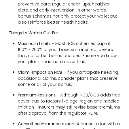
preventive care: regular check-ups, healthier
diets, and early intervention. In other words,
bonus schemes not only protect your wallet but
also reinforce better health habits.
Things to Watch Out For
Maximum Limits -
Most NCB schemes cap at
100% - 200% of your base sum insured; beyond
that, no further bonus accrues. Ensure you know
your plan's maximum cover limit.
Claim-Impact on NCB -
If you anticipate needing
occasional claims, consider plans that preserve
some or all of your bonus.
Premium Revisions -
Although NCB/GCB adds free
cover, due to factors like age, region and medical
inflation - insurers may still revise base premiums
after approval from the regulator IRDAI.
Consult an insurance expert:
A consultation with a