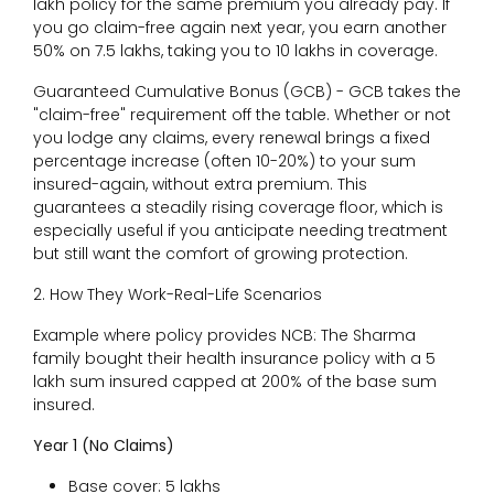
lakh policy for the same premium you already pay. If
you go claim-free again next year, you earn another
50% on ₹7.5 lakhs, taking you to ₹10 lakhs in coverage.
Guaranteed Cumulative Bonus (GCB) - GCB takes the
"claim-free" requirement off the table. Whether or not
you lodge any claims, every renewal brings a fixed
percentage increase (often 10-20%) to your sum
insured-again, without extra premium. This
guarantees a steadily rising coverage floor, which is
especially useful if you anticipate needing treatment
but still want the comfort of growing protection.
2. How They Work-Real-Life Scenarios
Example where policy provides NCB: The Sharma
family bought their health insurance policy with a ₹5
lakh sum insured capped at 200% of the base sum
insured.
Year 1 (No Claims)
Base cover: ₹5 lakhs