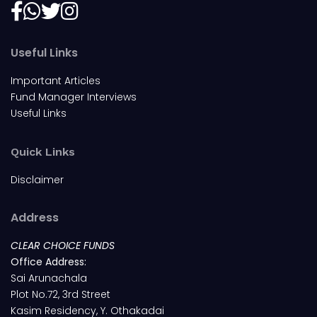
Useful Links
Important Articles
Fund Manager Interviews
Useful Links
Quick Links
Disclaimer
Address
CLEAR CHOICE FUNDS
Office Address:
Sai Arunachala
Plot No.72, 3rd Street
Kasim Residency, Y. Othakadai