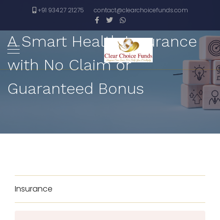
+91 93427 21275
contact@clearchoicefunds.com
A Smart Health Insurance
with No Claim or
Guaranteed Bonus
Insurance