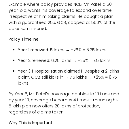
Example where policy provides NCB: Mr. Patel, a 50-
year-old, wants his coverage to expand over time
irrespective of him taking claims. He bought a plan
with a guaranteed 25% GCB, capped at 500% of the
base sum insured.
Policy Timeline
Year 1 renewed
: ₹5 lakhs → +25% = ₹6.25 lakhs
Year 2 renewed
: ₹6.25 lakhs → +25% = ₹7.5 lakhs
Year 3 (Hospitalisation claimed)
: Despite a ₹2 lakhs
claim, GCB still kicks in → ₹7.5 lakhs → +25% = ₹8.75
lakhs
By Year 5, Mr. Patel's coverage doubles to ₹10 Lacs and
by year 10, coverage becomes 4 times - meaning his
₹5 lakh plan now offers ₹20 lakhs of protection,
regardless of claims taken.
Why This is Important