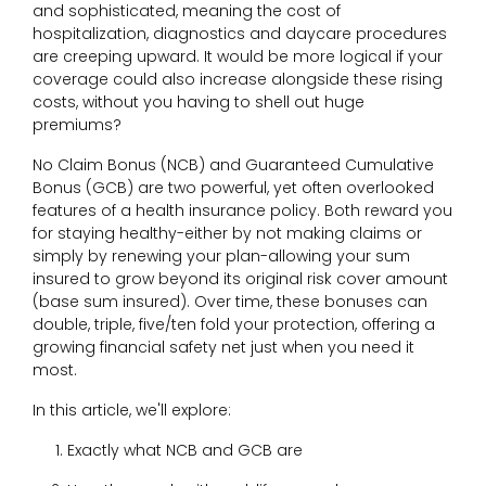
and sophisticated, meaning the cost of
hospitalization, diagnostics and daycare procedures
are creeping upward. It would be more logical if your
coverage could also increase alongside these rising
costs, without you having to shell out huge
premiums?
No Claim Bonus (NCB) and Guaranteed Cumulative
Bonus (GCB) are two powerful, yet often overlooked
features of a health insurance policy. Both reward you
for staying healthy-either by not making claims or
simply by renewing your plan-allowing your sum
insured to grow beyond its original risk cover amount
(base sum insured). Over time, these bonuses can
double, triple, five/ten fold your protection, offering a
growing financial safety net just when you need it
most.
In this article, we'll explore:
Exactly what NCB and GCB are