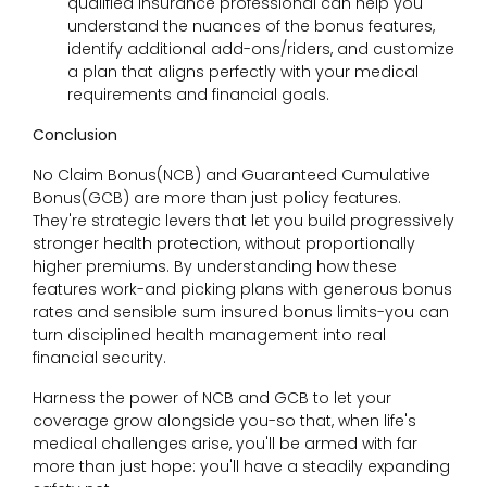
qualified insurance professional can help you
understand the nuances of the bonus features,
identify additional add-ons/riders, and customize
a plan that aligns perfectly with your medical
requirements and financial goals.
Conclusion
No Claim Bonus(NCB) and Guaranteed Cumulative
Bonus(GCB) are more than just policy features.
They're strategic levers that let you build progressively
stronger health protection, without proportionally
higher premiums. By understanding how these
features work-and picking plans with generous bonus
rates and sensible sum insured bonus limits-you can
turn disciplined health management into real
financial security.
Harness the power of NCB and GCB to let your
coverage grow alongside you-so that, when life's
medical challenges arise, you'll be armed with far
more than just hope: you'll have a steadily expanding